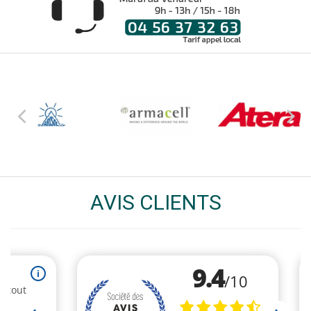
AVIS CLIENTS