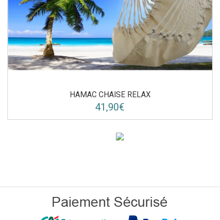
HAMAC CHAISE RELAX
41,90€