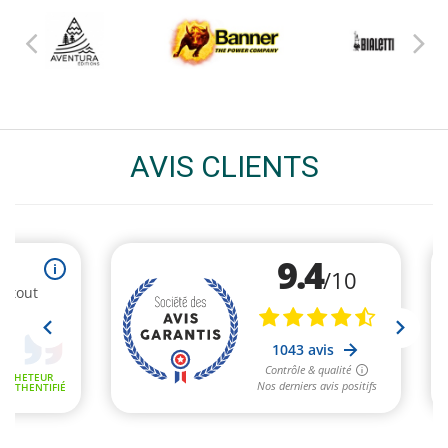
AVIS CLIENTS