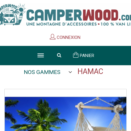
Cookies management panel
CONNEXION
PANIER
HAMAC
NOS GAMMES