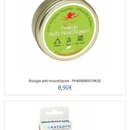
Bougie anti-moustiques - PHARMAVOYAGE
8,90€