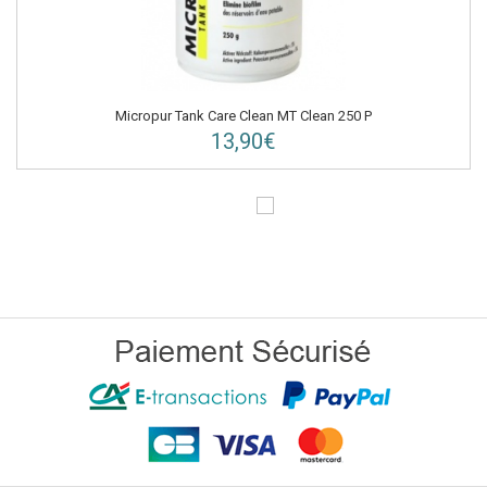
Micropur Tank Care Clean MT Clean 250 P
13,90€