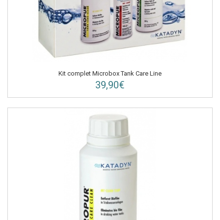
Kit complet Microbox Tank Care Line
39,90€