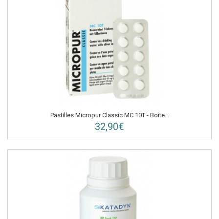
Pastilles Micropur Classic MC 10T - Boite...
32,90€