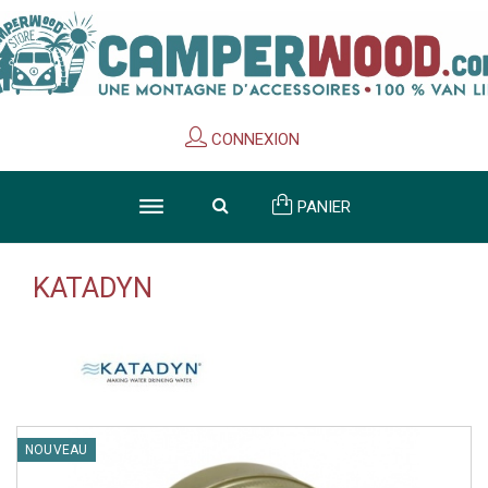
Cookies management panel
CONNEXION
PANIER
KATADYN
NOUVEAU