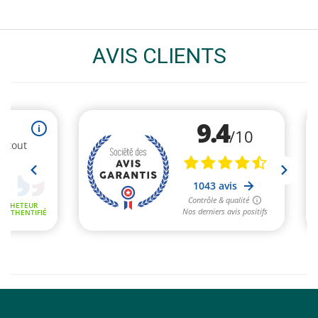
AVIS CLIENTS