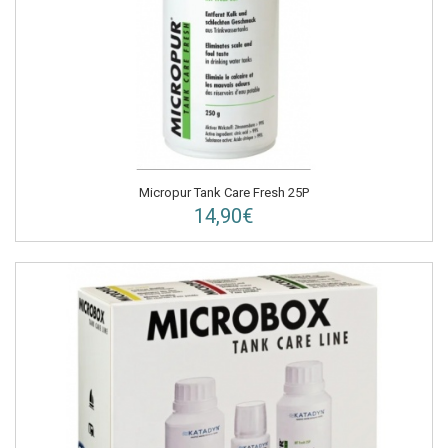
Micropur Tank Care Fresh 25P
14,90€